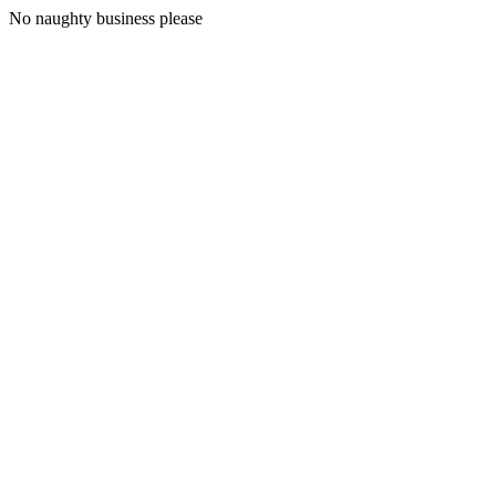
No naughty business please