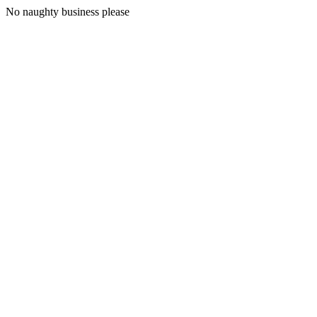
No naughty business please